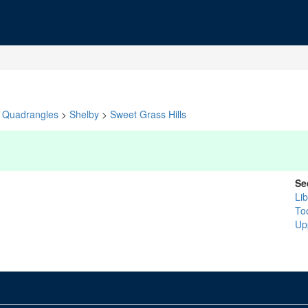
Quadrangles
>
Shelby
>
Sweet Grass Hills
Se
Lib
To
Up