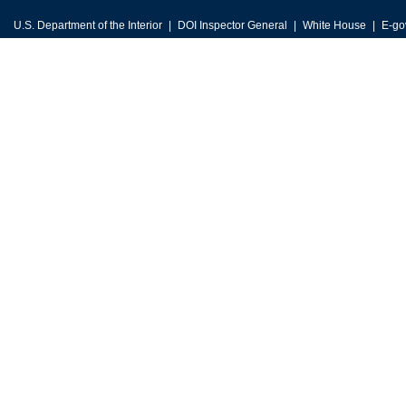
U.S. Department of the Interior
DOI Inspector General
White House
E-go