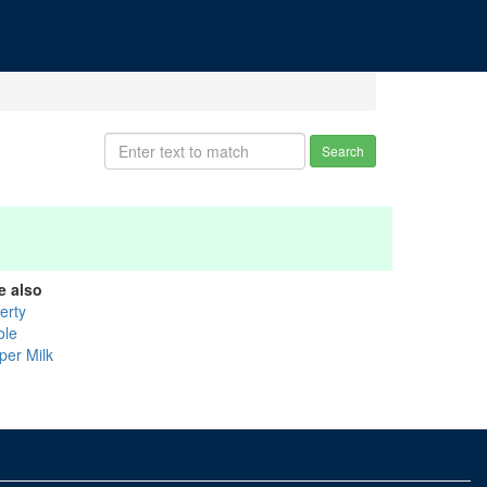
Search
e also
erty
ole
per Milk