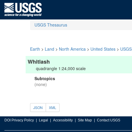
USGS Thesaurus
Earth
>
Land
>
North America
>
United States
>
USGS 
Whitlash
quadrangle 1:24,000 scale
Subtopics
(none)
JSON
XML
DOI Privacy Policy
Legal
Accessibility
Site Map
Contact USGS