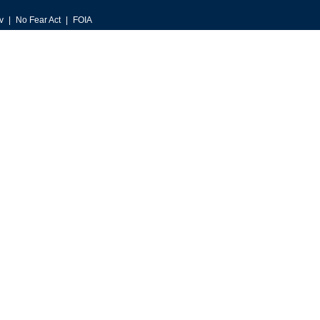
v
No Fear Act
FOIA