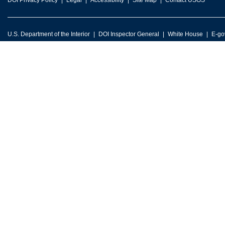
DOI Privacy Policy
Legal
Accessibility
Site Map
Contact USGS
U.S. Department of the Interior
DOI Inspector General
White House
E-go