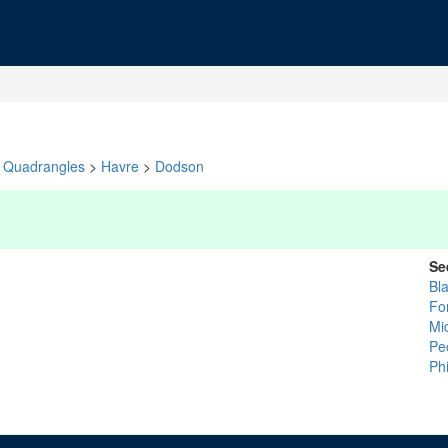
Quadrangles
>
Havre
>
Dodson
Se
Bl
Fo
Mi
Pe
Phi