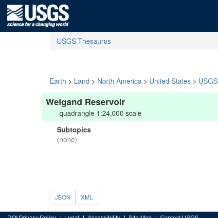
USGS Thesaurus
Earth
>
Land
>
North America
>
United States
>
USGS 
Weigand Reservoir
quadrangle 1:24,000 scale
Subtopics
(none)
JSON
XML