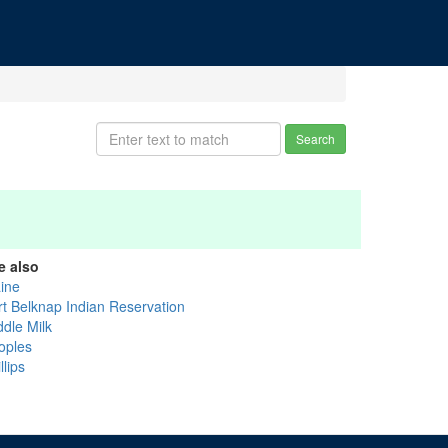
Search
e also
aine
rt Belknap Indian Reservation
ddle Milk
oples
llips