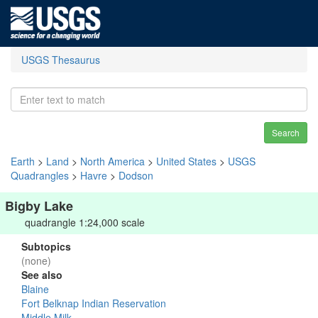
USGS Thesaurus
Search
Earth
>
Land
>
North America
>
United States
>
USGS
Quadrangles
>
Havre
>
Dodson
Bigby Lake
quadrangle 1:24,000 scale
Subtopics
(none)
See also
Blaine
Fort Belknap Indian Reservation
Middle Milk