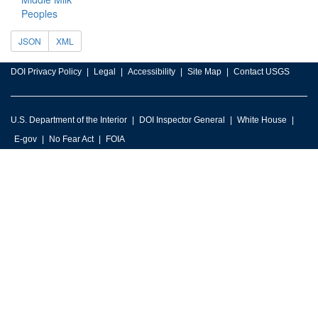
Peoples
JSON
XML
DOI Privacy Policy
Legal
Accessibility
Site Map
Contact USGS
U.S. Department of the Interior
DOI Inspector General
White House
E-gov
No Fear Act
FOIA