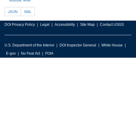
JSON
XML
DOI Privacy Policy
Legal
Accessibility
Site Map
Contact USGS
U.S. Department of the Interior
DOI Inspector General
White House
E-gov
No Fear Act
FOIA