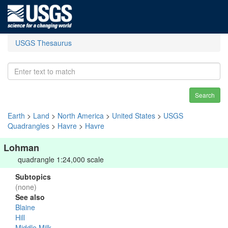
USGS Thesaurus
Search
Earth
>
Land
>
North America
>
United States
>
USGS
Quadrangles
>
Havre
>
Havre
Lohman
quadrangle 1:24,000 scale
Subtopics
(none)
See also
Blaine
Hill
Middle Milk