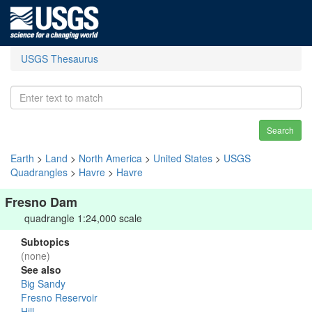
USGS Thesaurus
Search
Earth
>
Land
>
North America
>
United States
>
USGS
Quadrangles
>
Havre
>
Havre
Fresno Dam
quadrangle 1:24,000 scale
Subtopics
(none)
See also
Big Sandy
Fresno Reservoir
Hill