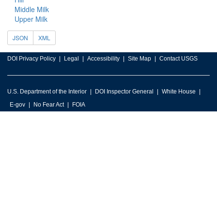
Middle Milk
Upper Milk
JSON
XML
DOI Privacy Policy
Legal
Accessibility
Site Map
Contact USGS
U.S. Department of the Interior
DOI Inspector General
White House
E-gov
No Fear Act
FOIA