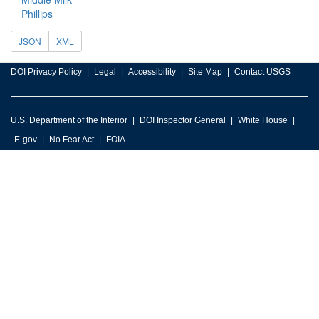
Phillips
JSON
XML
DOI Privacy Policy
Legal
Accessibility
Site Map
Contact USGS
U.S. Department of the Interior
DOI Inspector General
White House
E-gov
No Fear Act
FOIA