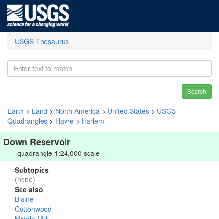
USGS Thesaurus
Search
Earth
>
Land
>
North America
>
United States
>
USGS
Quadrangles
>
Havre
>
Harlem
Down Reservoir
quadrangle 1:24,000 scale
Subtopics
(none)
See also
Blaine
Cottonwood
Middle Milk