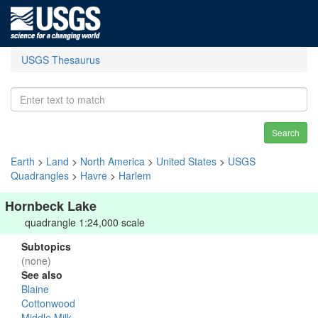
USGS Thesaurus
Search
Earth
>
Land
>
North America
>
United States
>
USGS
Quadrangles
>
Havre
>
Harlem
Hornbeck Lake
quadrangle 1:24,000 scale
Subtopics
(none)
See also
Blaine
Cottonwood
Middle Milk