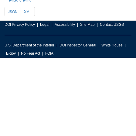
JSON
XML
DOI Privacy Policy
Legal
Accessibility
Site Map
Contact USGS
U.S. Department of the Interior
DOI Inspector General
White House
E-gov
No Fear Act
FOIA