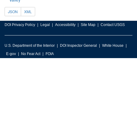
JSON
XML
DOI Privacy Policy
Legal
Accessibility
Site Map
Contact USGS
U.S. Department of the Interior
DOI Inspector General
White House
E-gov
No Fear Act
FOIA