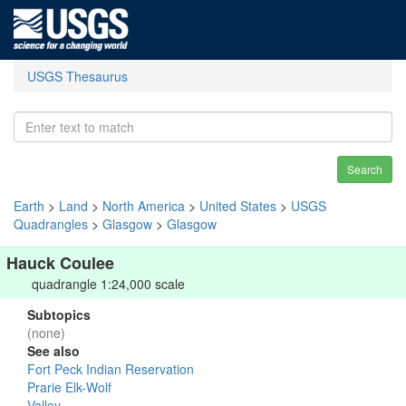
USGS Thesaurus
Search
Earth
>
Land
>
North America
>
United States
>
USGS
Quadrangles
>
Glasgow
>
Glasgow
Hauck Coulee
quadrangle 1:24,000 scale
Subtopics
(none)
See also
Fort Peck Indian Reservation
Prarie Elk-Wolf
Valley