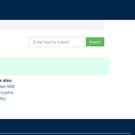
Search
e also
wer Milk
rcupine
ley