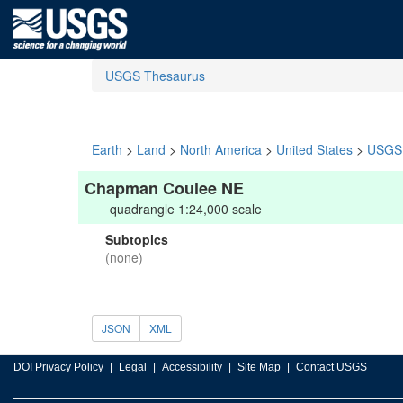
USGS Thesaurus
Earth
>
Land
>
North America
>
United States
>
USGS 
Chapman Coulee NE
quadrangle 1:24,000 scale
Subtopics
(none)
JSON
XML
DOI Privacy Policy
Legal
Accessibility
Site Map
Contact USGS