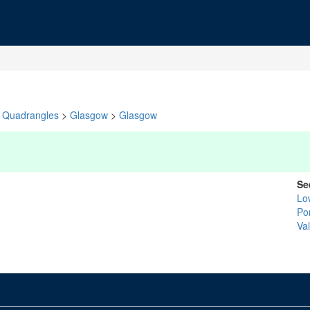
Quadrangles
>
Glasgow
>
Glasgow
Se
Lo
Po
Val