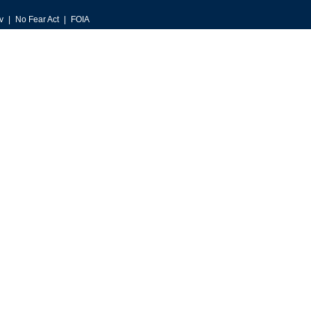
v
No Fear Act
FOIA