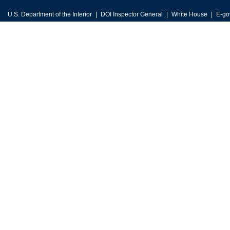
U.S. Department of the Interior
DOI Inspector General
White House
E-go