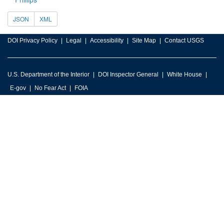
JSON
XML
DOI Privacy Policy
Legal
Accessibility
Site Map
Contact USGS
U.S. Department of the Interior
DOI Inspector General
White House
E-gov
No Fear Act
FOIA