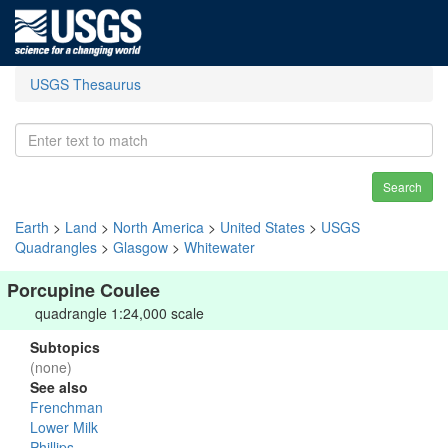
USGS Thesaurus
Search
Earth
>
Land
>
North America
>
United States
>
USGS
Quadrangles
>
Glasgow
>
Whitewater
Porcupine Coulee
quadrangle 1:24,000 scale
Subtopics
(none)
See also
Frenchman
Lower Milk
Phillips