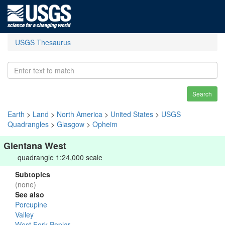
USGS Thesaurus
Search
Earth
>
Land
>
North America
>
United States
>
USGS
Quadrangles
>
Glasgow
>
Opheim
Glentana West
quadrangle 1:24,000 scale
Subtopics
(none)
See also
Porcupine
Valley
West Fork Poplar