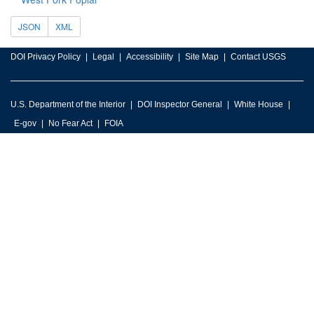
JSON
XML
DOI Privacy Policy
Legal
Accessibility
Site Map
Contact USGS
U.S. Department of the Interior
DOI Inspector General
White House
E-gov
No Fear Act
FOIA