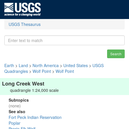
USGS Thesaurus
Search
Earth
>
Land
>
North America
>
United States
>
USGS
Quadrangles
>
Wolf Point
>
Wolf Point
Long Creek West
quadrangle 1:24,000 scale
Subtopics
(none)
See also
Fort Peck Indian Reservation
Poplar
Prarie Elk-Wolf