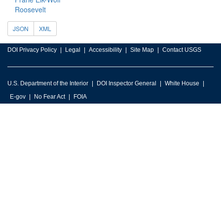
Roosevelt
JSON
XML
DOI Privacy Policy
Legal
Accessibility
Site Map
Contact USGS
U.S. Department of the Interior
DOI Inspector General
White House
E-gov
No Fear Act
FOIA