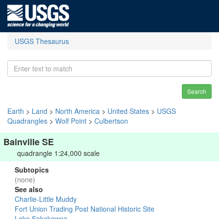
USGS Thesaurus
Search
Earth
>
Land
>
North America
>
United States
>
USGS
Quadrangles
>
Wolf Point
>
Culbertson
Bainville SE
quadrangle 1:24,000 scale
Subtopics
(none)
See also
Charlie-Little Muddy
Fort Union Trading Post National Historic Site
Lake Sakakawea