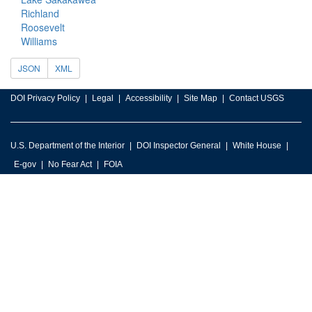
Richland
Roosevelt
Williams
JSON
XML
DOI Privacy Policy
Legal
Accessibility
Site Map
Contact USGS
U.S. Department of the Interior
DOI Inspector General
White House
E-gov
No Fear Act
FOIA