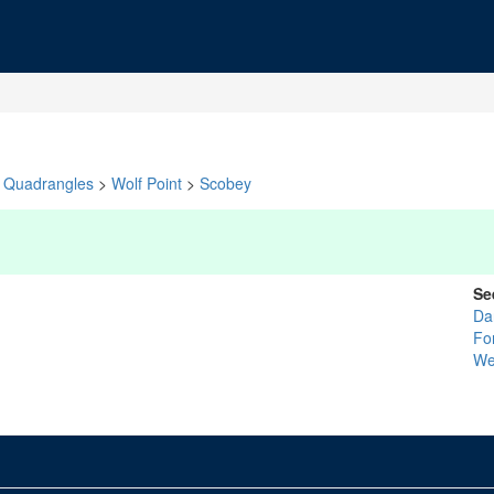
Quadrangles
>
Wolf Point
>
Scobey
Se
Da
Fo
We