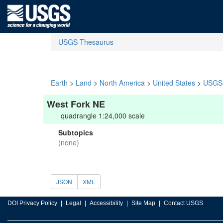
USGS Thesaurus
Earth
>
Land
>
North America
>
United States
>
USGS 
West Fork NE
quadrangle 1:24,000 scale
Subtopics
(none)
JSON
XML
DOI Privacy Policy
Legal
Accessibility
Site Map
Contact USGS