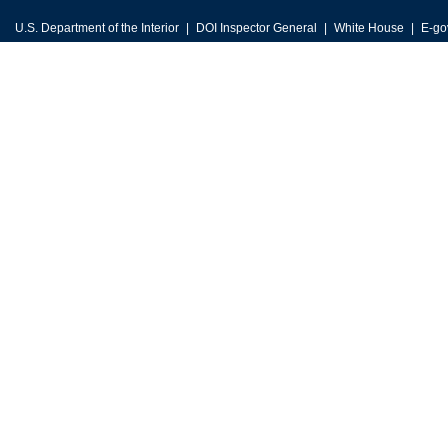
U.S. Department of the Interior
DOI Inspector General
White House
E-go