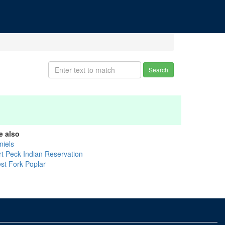
Search
e also
niels
rt Peck Indian Reservation
st Fork Poplar