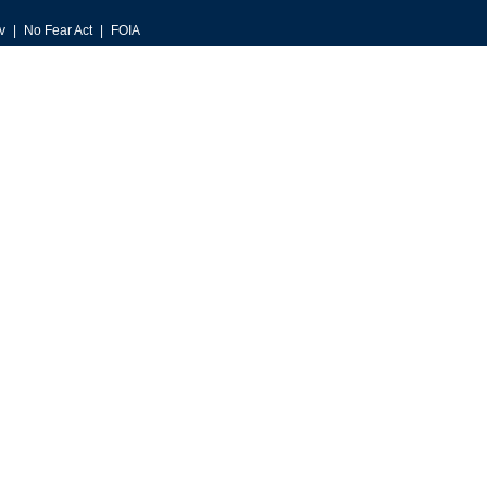
v
No Fear Act
FOIA