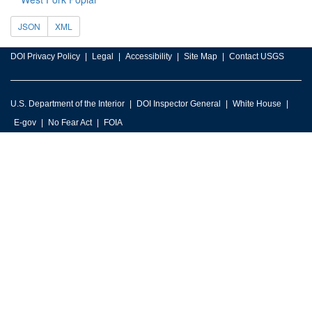
JSON
XML
DOI Privacy Policy
Legal
Accessibility
Site Map
Contact USGS
U.S. Department of the Interior
DOI Inspector General
White House
E-gov
No Fear Act
FOIA