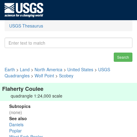
USGS Thesaurus
Search
Earth
>
Land
>
North America
>
United States
>
USGS
Quadrangles
>
Wolf Point
>
Scobey
Flaherty Coulee
quadrangle 1:24,000 scale
Subtopics
(none)
See also
Daniels
Poplar
West Fork Poplar