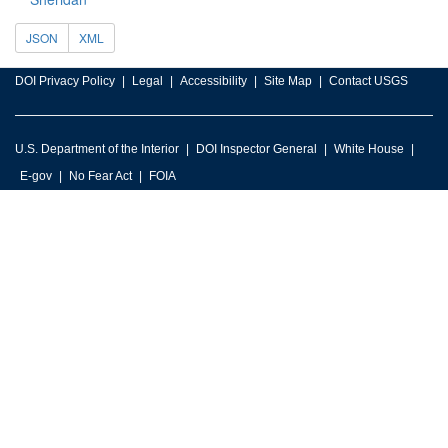
JSON
XML
DOI Privacy Policy
Legal
Accessibility
Site Map
Contact USGS
U.S. Department of the Interior
DOI Inspector General
White House
E-gov
No Fear Act
FOIA