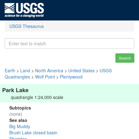
USGS Thesaurus
Search
Earth
>
Land
>
North America
>
United States
>
USGS
Quadrangles
>
Wolf Point
>
Plentywood
Park Lake
quadrangle 1:24,000 scale
Subtopics
(none)
See also
Big Muddy
Brush Lake closed basin
Sheridan