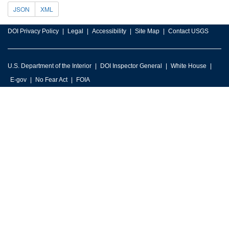
JSON
XML
DOI Privacy Policy
Legal
Accessibility
Site Map
Contact USGS
U.S. Department of the Interior
DOI Inspector General
White House
E-gov
No Fear Act
FOIA