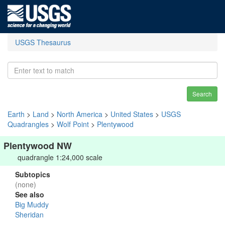
USGS Thesaurus
Search
Earth
>
Land
>
North America
>
United States
>
USGS
Quadrangles
>
Wolf Point
>
Plentywood
Plentywood NW
quadrangle 1:24,000 scale
Subtopics
(none)
See also
Big Muddy
Sheridan