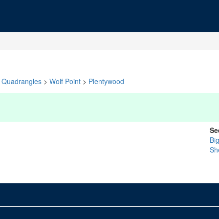
Quadrangles
>
Wolf Point
>
Plentywood
Se
Bi
Sh