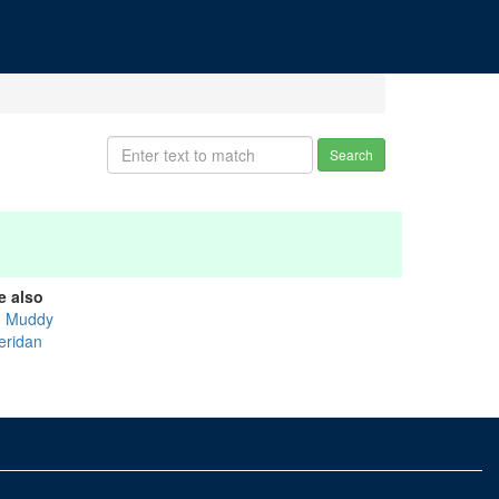
Search
e also
g Muddy
eridan