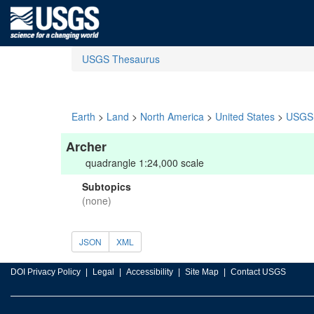
USGS Thesaurus
Earth
>
Land
>
North America
>
United States
>
USGS 
Archer
quadrangle 1:24,000 scale
Subtopics
(none)
JSON
XML
DOI Privacy Policy
Legal
Accessibility
Site Map
Contact USGS