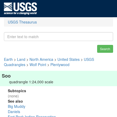
USGS Thesaurus
Search
Earth
>
Land
>
North America
>
United States
>
USGS
Quadrangles
>
Wolf Point
>
Plentywood
Soo
quadrangle 1:24,000 scale
Subtopics
(none)
See also
Big Muddy
Daniels
Fort Peck Indian Reservation