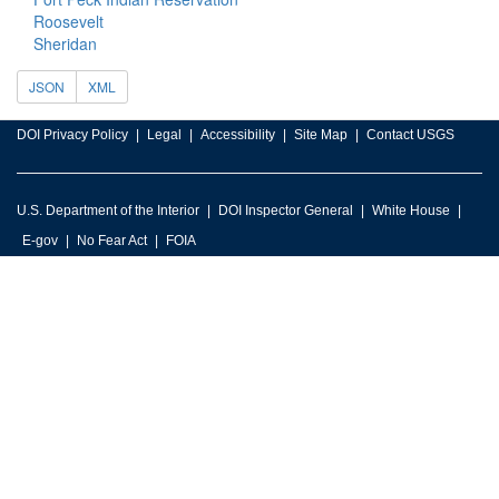
Roosevelt
Sheridan
JSON
XML
DOI Privacy Policy
Legal
Accessibility
Site Map
Contact USGS
U.S. Department of the Interior
DOI Inspector General
White House
E-gov
No Fear Act
FOIA