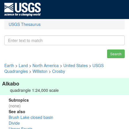
USGS Thesaurus
Search
Earth
>
Land
>
North America
>
United States
>
USGS
Quadrangles
>
Williston
>
Crosby
Alkabo
quadrangle 1:24,000 scale
Subtopics
(none)
See also
Brush Lake closed basin
Divide
Upper Souris