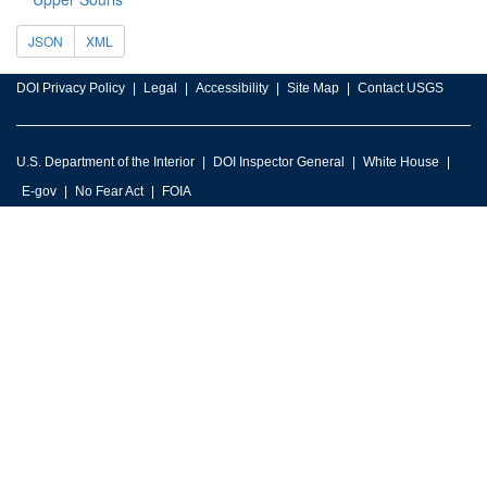
JSON
XML
DOI Privacy Policy
Legal
Accessibility
Site Map
Contact USGS
U.S. Department of the Interior
DOI Inspector General
White House
E-gov
No Fear Act
FOIA