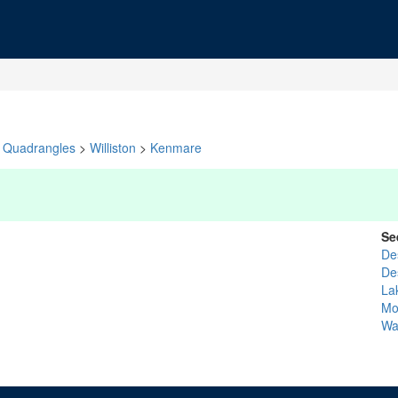
Quadrangles
>
Williston
>
Kenmare
Se
De
De
La
Mo
Wa