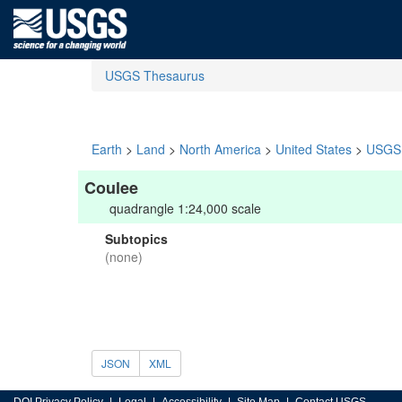
USGS Thesaurus
Earth
>
Land
>
North America
>
United States
>
USGS 
Coulee
quadrangle 1:24,000 scale
Subtopics
(none)
JSON
XML