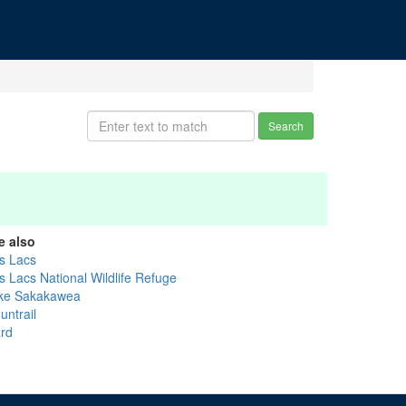
Search
e also
s Lacs
s Lacs National Wildlife Refuge
ke Sakakawea
untrail
rd