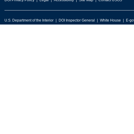
DOI Privacy Policy
Legal
Accessibility
Site Map
Contact USGS
U.S. Department of the Interior
DOI Inspector General
White House
E-go