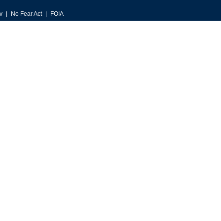
v
No Fear Act
FOIA