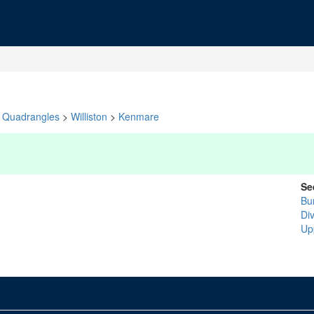
Quadrangles
>
Williston
>
Kenmare
Se
Bu
Di
Up