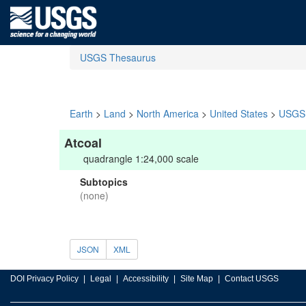
USGS Thesaurus
Earth
>
Land
>
North America
>
United States
>
USGS 
Atcoal
quadrangle 1:24,000 scale
Subtopics
(none)
JSON
XML
DOI Privacy Policy
Legal
Accessibility
Site Map
Contact USGS