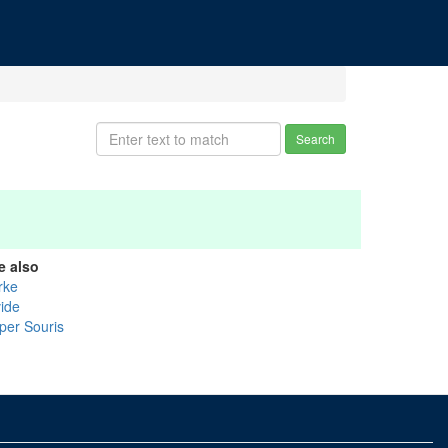
Search
e also
rke
vide
per Souris