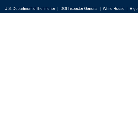
U.S. Department of the Interior
DOI Inspector General
White House
E-go