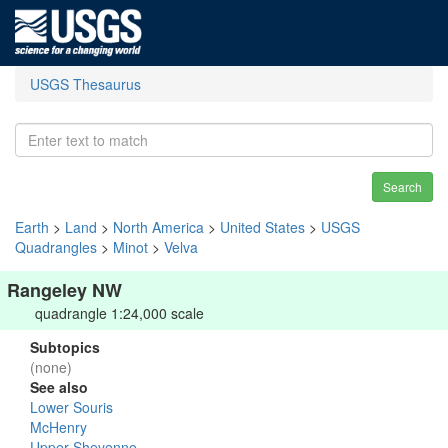
USGS Thesaurus
Search
Earth
>
Land
>
North America
>
United States
>
USGS
Quadrangles
>
Minot
>
Velva
Rangeley NW
quadrangle 1:24,000 scale
Subtopics
(none)
See also
Lower Souris
McHenry
Upper Sheyenne