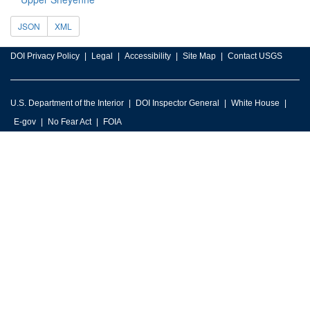
JSON
XML
DOI Privacy Policy
Legal
Accessibility
Site Map
Contact USGS
U.S. Department of the Interior
DOI Inspector General
White House
E-gov
No Fear Act
FOIA