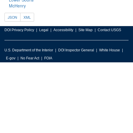
McHenry
JSON
XML
DOI Privacy Policy
Legal
Accessibility
Site Map
Contact USGS
U.S. Department of the Interior
DOI Inspector General
White House
E-gov
No Fear Act
FOIA