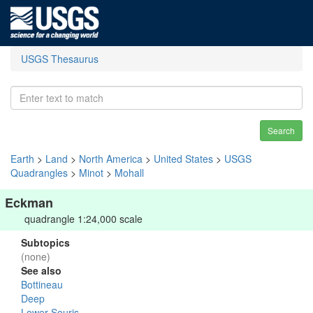
USGS Thesaurus
Search
Earth
>
Land
>
North America
>
United States
>
USGS
Quadrangles
>
Minot
>
Mohall
Eckman
quadrangle 1:24,000 scale
Subtopics
(none)
See also
Bottineau
Deep
Lower Souris