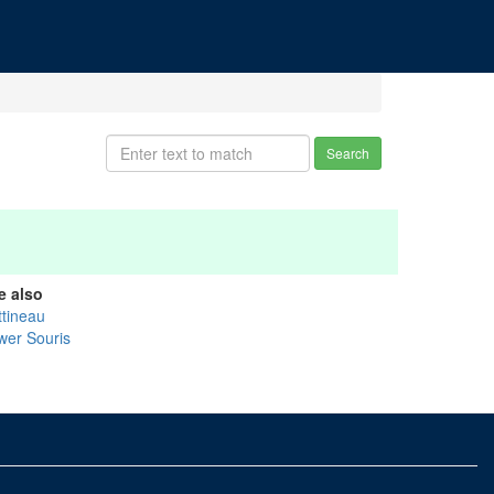
Search
e also
ttineau
wer Souris