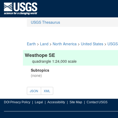
USGS Thesaurus
Earth
>
Land
>
North America
>
United States
>
USGS 
Westhope SE
quadrangle 1:24,000 scale
Subtopics
(none)
JSON
XML
DOI Privacy Policy
Legal
Accessibility
Site Map
Contact USGS