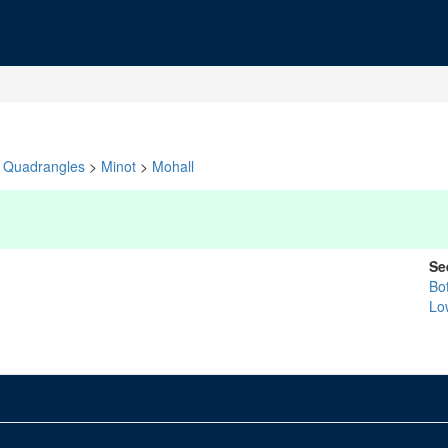
Quadrangles
>
Minot
>
Mohall
Se
Bo
Lo