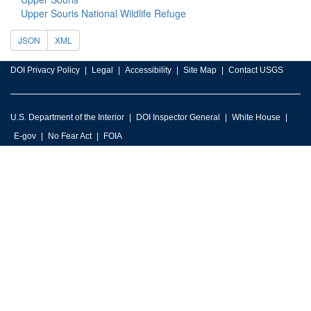
Upper Souris National Wildlife Refuge
JSON
XML
DOI Privacy Policy
Legal
Accessibility
Site Map
Contact USGS
U.S. Department of the Interior
DOI Inspector General
White House
E-gov
No Fear Act
FOIA