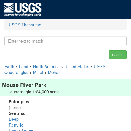
USGS Thesaurus
Search
Earth
>
Land
>
North America
>
United States
>
USGS
Quadrangles
>
Minot
>
Mohall
Mouse River Park
quadrangle 1:24,000 scale
Subtopics
(none)
See also
Deep
Renville
Upper Souris