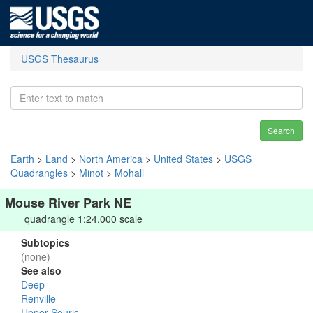
USGS Thesaurus
Search
Earth
>
Land
>
North America
>
United States
>
USGS
Quadrangles
>
Minot
>
Mohall
Mouse River Park NE
quadrangle 1:24,000 scale
Subtopics
(none)
See also
Deep
Renville
Upper Souris