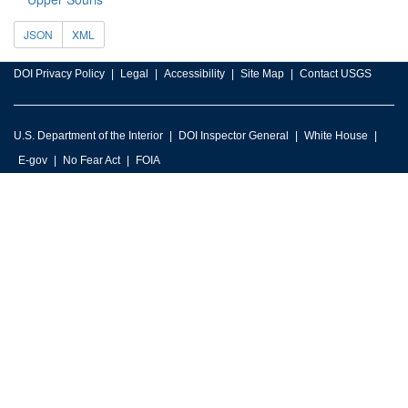
JSON
XML
DOI Privacy Policy
Legal
Accessibility
Site Map
Contact USGS
U.S. Department of the Interior
DOI Inspector General
White House
E-gov
No Fear Act
FOIA