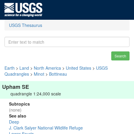
USGS Thesaurus
Search
Earth
>
Land
>
North America
>
United States
>
USGS
Quadrangles
>
Minot
>
Bottineau
Upham SE
quadrangle 1:24,000 scale
Subtopics
(none)
See also
Deep
J. Clark Salyer National Wildlife Refuge
Lower Souris