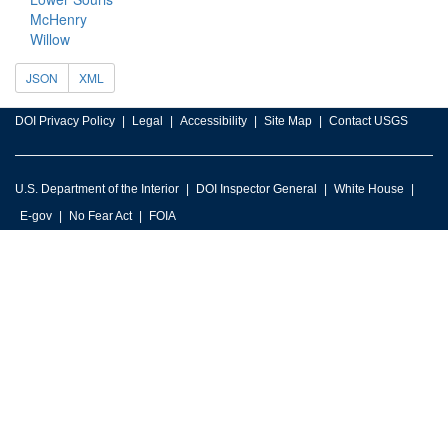
McHenry
Willow
JSON
XML
DOI Privacy Policy
Legal
Accessibility
Site Map
Contact USGS
U.S. Department of the Interior
DOI Inspector General
White House
E-gov
No Fear Act
FOIA