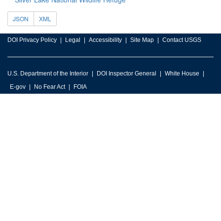
JSON
XML
DOI Privacy Policy
Legal
Accessibility
Site Map
Contact USGS
U.S. Department of the Interior
DOI Inspector General
White House
E-gov
No Fear Act
FOIA