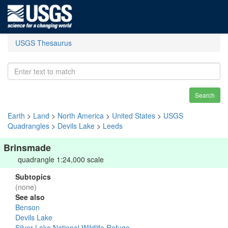
USGS Thesaurus
Search
Earth
>
Land
>
North America
>
United States
>
USGS
Quadrangles
>
Devils Lake
>
Leeds
Brinsmade
quadrangle 1:24,000 scale
Subtopics
(none)
See also
Benson
Devils Lake
Silver Lake National Wildlife Refuge