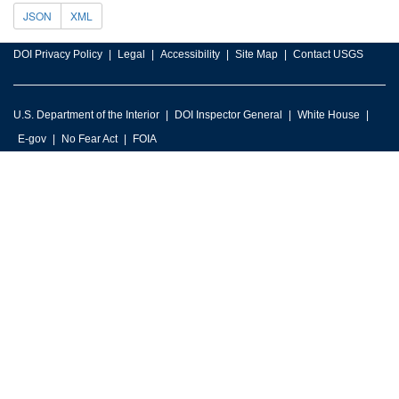
JSON
XML
DOI Privacy Policy
Legal
Accessibility
Site Map
Contact USGS
U.S. Department of the Interior
DOI Inspector General
White House
E-gov
No Fear Act
FOIA