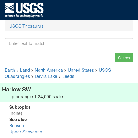
USGS Thesaurus
Search
Earth
>
Land
>
North America
>
United States
>
USGS
Quadrangles
>
Devils Lake
>
Leeds
Harlow SW
quadrangle 1:24,000 scale
Subtopics
(none)
See also
Benson
Upper Sheyenne