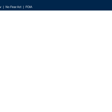
v
No Fear Act
FOIA