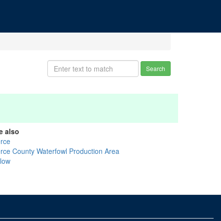
Search
e also
erce
erce County Waterfowl Production Area
llow