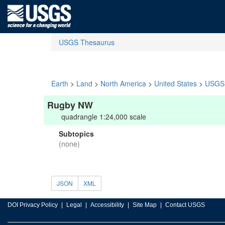
USGS Thesaurus
Earth
>
Land
>
North America
>
United States
>
USGS 
Rugby NW
quadrangle 1:24,000 scale
Subtopics
(none)
JSON
XML
DOI Privacy Policy
Legal
Accessibility
Site Map
Contact USGS