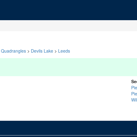
Quadrangles
>
Devils Lake
>
Leeds
Se
Pi
Pi
Wi