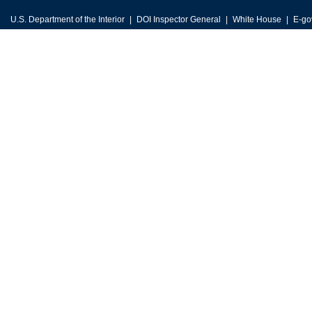
U.S. Department of the Interior
DOI Inspector General
White House
E-go