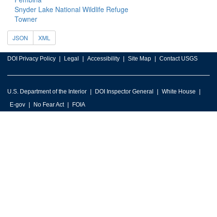
Snyder Lake National Wildlife Refuge
Towner
JSON
XML
DOI Privacy Policy
Legal
Accessibility
Site Map
Contact USGS
U.S. Department of the Interior
DOI Inspector General
White House
E-gov
No Fear Act
FOIA