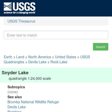
USGS Thesaurus
Search
Earth
>
Land
>
North America
>
United States
>
USGS
Quadrangles
>
Devils Lake
>
Rock Lake
Snyder Lake
quadrangle 1:24,000 scale
Subtopics
(none)
See also
Brumba National Wildlife Refuge
Devils Lake
Pembina