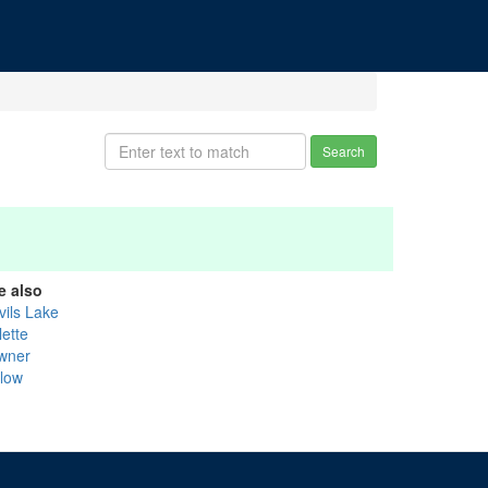
Search
e also
vils Lake
lette
wner
llow