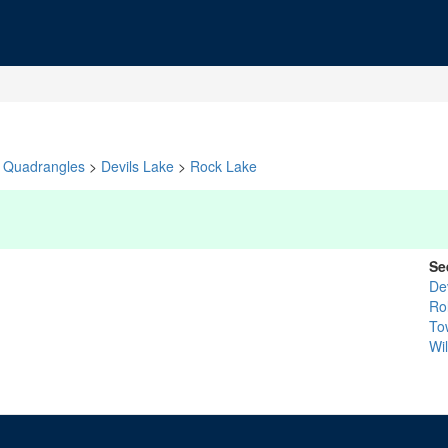
Quadrangles
>
Devils Lake
>
Rock Lake
Se
De
Ro
To
Wi