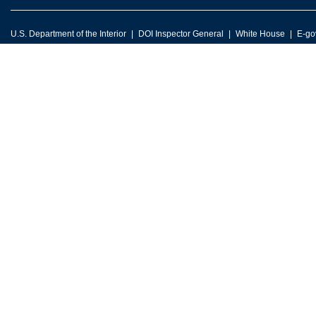
U.S. Department of the Interior
DOI Inspector General
White House
E-go