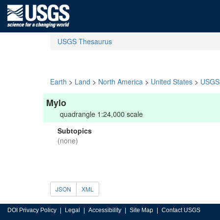
USGS Thesaurus
Earth
>
Land
>
North America
>
United States
>
USGS 
Mylo
quadrangle 1:24,000 scale
Subtopics
(none)
JSON
XML
DOI Privacy Policy
Legal
Accessibility
Site Map
Contact USGS