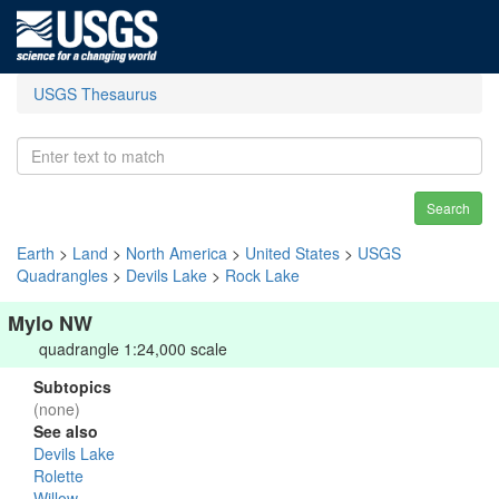
USGS Thesaurus
Search
Earth
>
Land
>
North America
>
United States
>
USGS
Quadrangles
>
Devils Lake
>
Rock Lake
Mylo NW
quadrangle 1:24,000 scale
Subtopics
(none)
See also
Devils Lake
Rolette
Willow