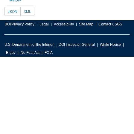
JSON
XML
DOI Privacy Policy
Legal
Accessibility
Site Map
Contact USGS
U.S. Department of the Interior
DOI Inspector General
White House
E-gov
No Fear Act
FOIA