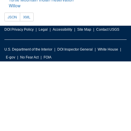
Willow
JSON
XML
DOI Privacy Policy
Legal
Accessibility
Site Map
Contact USGS
U.S. Department of the Interior
DOI Inspector General
White House
E-gov
No Fear Act
FOIA