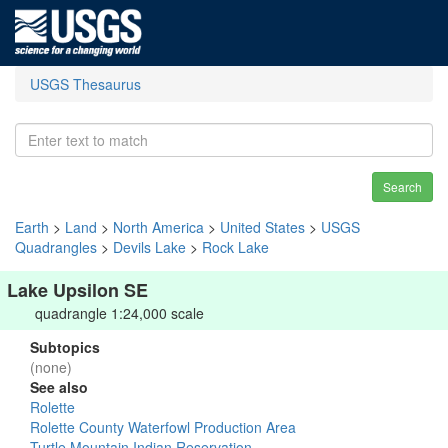
USGS Thesaurus
Search
Earth
>
Land
>
North America
>
United States
>
USGS
Quadrangles
>
Devils Lake
>
Rock Lake
Lake Upsilon SE
quadrangle 1:24,000 scale
Subtopics
(none)
See also
Rolette
Rolette County Waterfowl Production Area
Turtle Mountain Indian Reservation