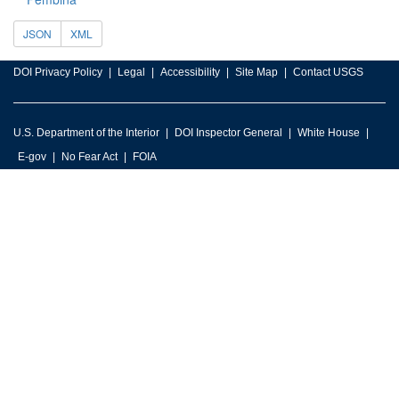
JSON
XML
DOI Privacy Policy
Legal
Accessibility
Site Map
Contact USGS
U.S. Department of the Interior
DOI Inspector General
White House
E-gov
No Fear Act
FOIA