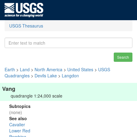
USGS Thesaurus
Search
Earth
>
Land
>
North America
>
United States
>
USGS
Quadrangles
>
Devils Lake
>
Langdon
Vang
quadrangle 1:24,000 scale
Subtopics
(none)
See also
Cavalier
Lower Red
Pembina