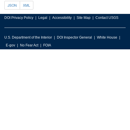
JSON
XML
DOI Privacy Policy
Legal
Accessibility
Site Map
Contact USGS
U.S. Department of the Interior
DOI Inspector General
White House
E-gov
No Fear Act
FOIA