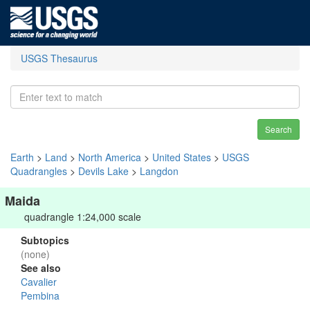
USGS Thesaurus
Search
Earth
>
Land
>
North America
>
United States
>
USGS
Quadrangles
>
Devils Lake
>
Langdon
Maida
quadrangle 1:24,000 scale
Subtopics
(none)
See also
Cavalier
Pembina