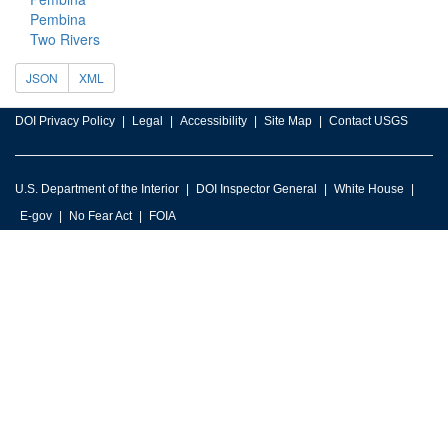
Pembina
Two Rivers
JSON
XML
DOI Privacy Policy
Legal
Accessibility
Site Map
Contact USGS
U.S. Department of the Interior
DOI Inspector General
White House
E-gov
No Fear Act
FOIA