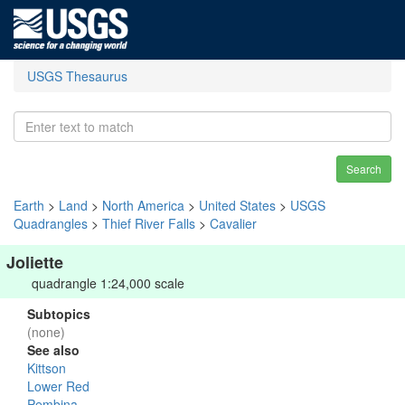
USGS Thesaurus
Search
Earth
>
Land
>
North America
>
United States
>
USGS
Quadrangles
>
Thief River Falls
>
Cavalier
Joliette
quadrangle 1:24,000 scale
Subtopics
(none)
See also
Kittson
Lower Red
Pembina