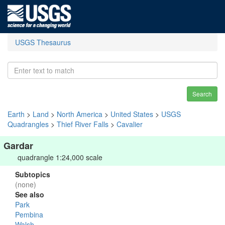
USGS Thesaurus
Search
Earth
>
Land
>
North America
>
United States
>
USGS
Quadrangles
>
Thief River Falls
>
Cavalier
Gardar
quadrangle 1:24,000 scale
Subtopics
(none)
See also
Park
Pembina
Walsh