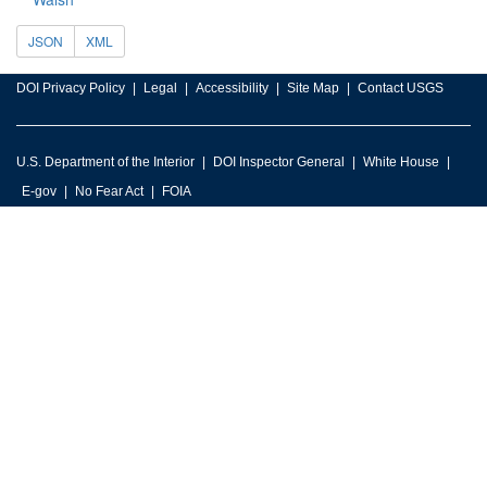
JSON
XML
DOI Privacy Policy
Legal
Accessibility
Site Map
Contact USGS
U.S. Department of the Interior
DOI Inspector General
White House
E-gov
No Fear Act
FOIA