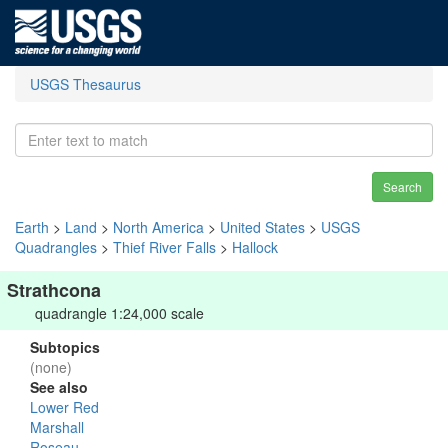
USGS Thesaurus
Search
Earth
>
Land
>
North America
>
United States
>
USGS
Quadrangles
>
Thief River Falls
>
Hallock
Strathcona
quadrangle 1:24,000 scale
Subtopics
(none)
See also
Lower Red
Marshall
Roseau