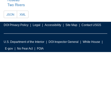
Two Rivers
JSON
XML
DOI Privacy Policy
Legal
Accessibility
Site Map
Contact USGS
U.S. Department of the Interior
DOI Inspector General
White House
E-gov
No Fear Act
FOIA