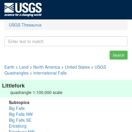
USGS Thesaurus
Search
Earth
>
Land
>
North America
>
United States
>
USGS
Quadrangles
>
International Falls
Littlefork
quadrangle 1:100,000 scale
Subtopics
Big Falls
Big Falls NW
Big Falls SE
Ericsburg
Ericsburg NW