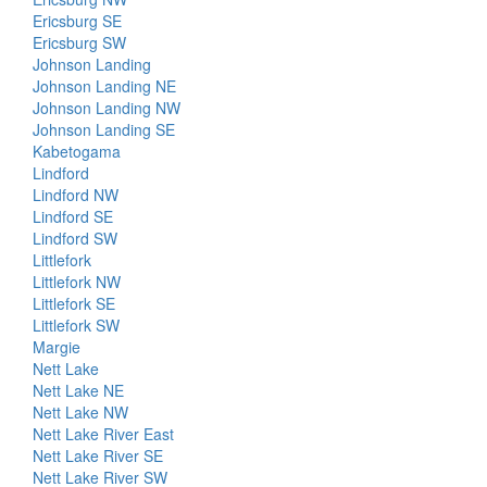
Ericsburg SE
Ericsburg SW
Johnson Landing
Johnson Landing NE
Johnson Landing NW
Johnson Landing SE
Kabetogama
Lindford
Lindford NW
Lindford SE
Lindford SW
Littlefork
Littlefork NW
Littlefork SE
Littlefork SW
Margie
Nett Lake
Nett Lake NE
Nett Lake NW
Nett Lake River East
Nett Lake River SE
Nett Lake River SW