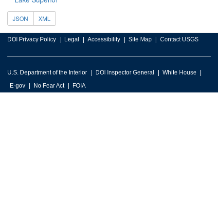
JSON
XML
DOI Privacy Policy
Legal
Accessibility
Site Map
Contact USGS
U.S. Department of the Interior
DOI Inspector General
White House
E-gov
No Fear Act
FOIA