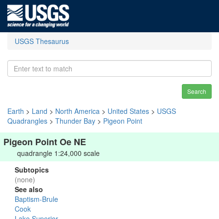
USGS Thesaurus
Search
Earth
>
Land
>
North America
>
United States
>
USGS
Quadrangles
>
Thunder Bay
>
Pigeon Point
Pigeon Point Oe NE
quadrangle 1:24,000 scale
Subtopics
(none)
See also
Baptism-Brule
Cook
Lake Superior