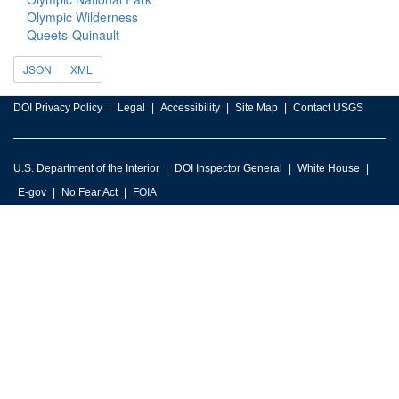
Olympic Wilderness
Queets-Quinault
JSON
XML
DOI Privacy Policy
Legal
Accessibility
Site Map
Contact USGS
U.S. Department of the Interior
DOI Inspector General
White House
E-gov
No Fear Act
FOIA