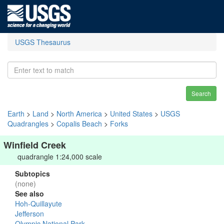
USGS Thesaurus
Search
Earth
>
Land
>
North America
>
United States
>
USGS
Quadrangles
>
Copalis Beach
>
Forks
Winfield Creek
quadrangle 1:24,000 scale
Subtopics
(none)
See also
Hoh-Quillayute
Jefferson
Olympic National Park