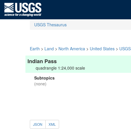
USGS Thesaurus
Earth
>
Land
>
North America
>
United States
>
USGS 
Indian Pass
quadrangle 1:24,000 scale
Subtopics
(none)
JSON
XML