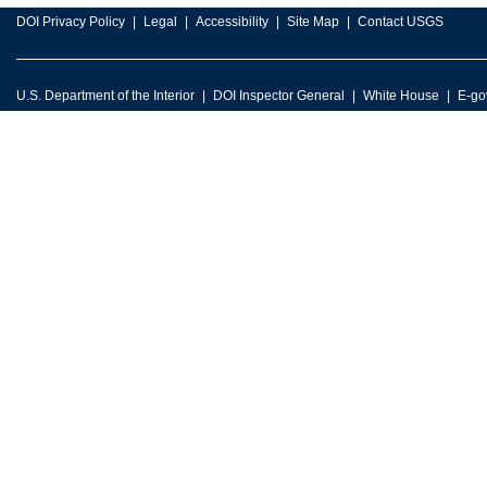
DOI Privacy Policy
Legal
Accessibility
Site Map
Contact USGS
U.S. Department of the Interior
DOI Inspector General
White House
E-go