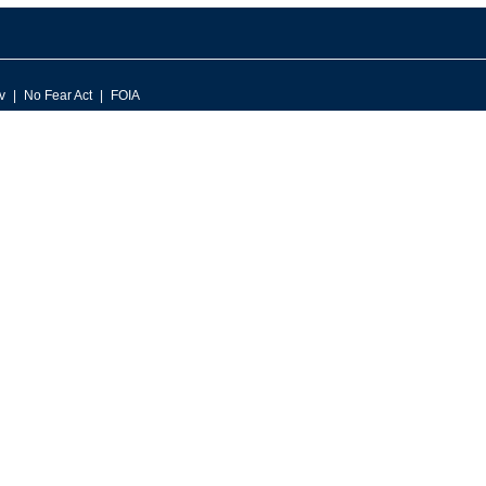
v
No Fear Act
FOIA