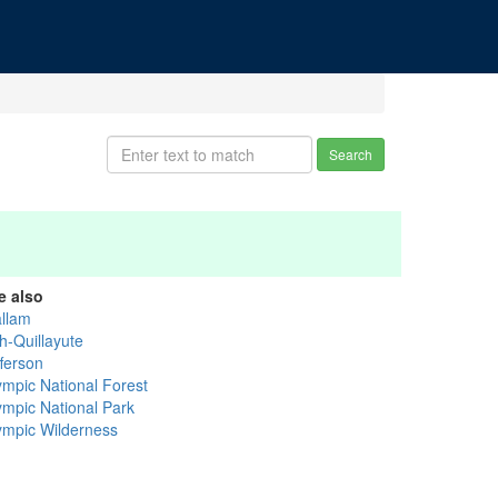
Search
e also
allam
h-Quillayute
fferson
ympic National Forest
ympic National Park
ympic Wilderness