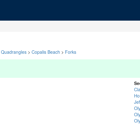
Quadrangles
>
Copalis Beach
>
Forks
Se
Cl
Ho
Je
Ol
Ol
Ol