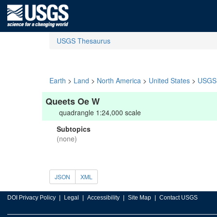
USGS Thesaurus
Earth
>
Land
>
North America
>
United States
>
USGS 
Queets Oe W
quadrangle 1:24,000 scale
Subtopics
(none)
JSON
XML
DOI Privacy Policy
Legal
Accessibility
Site Map
Contact USGS