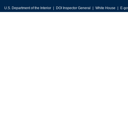
U.S. Department of the Interior
DOI Inspector General
White House
E-go