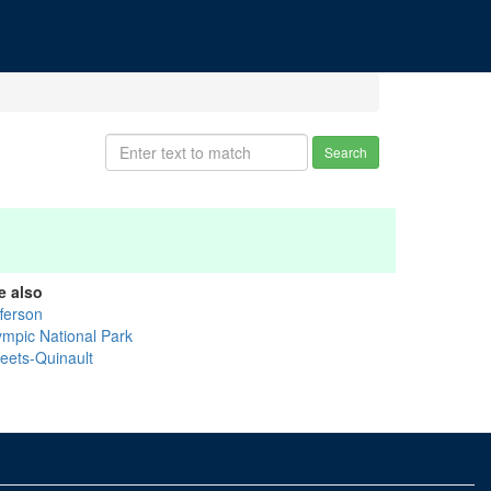
Search
e also
fferson
ympic National Park
eets-Quinault