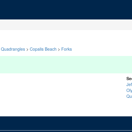
Quadrangles
>
Copalis Beach
>
Forks
Se
Je
Ol
Qu