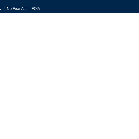
v
No Fear Act
FOIA