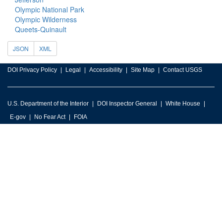
Olympic National Park
Olympic Wilderness
Queets-Quinault
JSON
XML
DOI Privacy Policy
Legal
Accessibility
Site Map
Contact USGS
U.S. Department of the Interior
DOI Inspector General
White House
E-gov
No Fear Act
FOIA