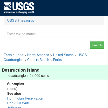
USGS Thesaurus
Search
Earth
>
Land
>
North America
>
United States
>
USGS
Quadrangles
>
Copalis Beach
>
Forks
Destruction Island
quadrangle 1:24,000 scale
Subtopics
(none)
See also
Hoh Indian Reservation
Hoh-Quillayute
Jefferson