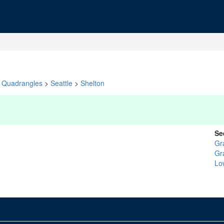
Quadrangles
>
Seattle
>
Shelton
Se
Gr
Gr
Lo