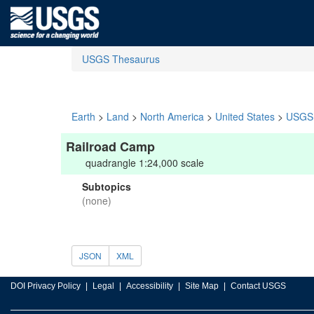
USGS Thesaurus
Earth
>
Land
>
North America
>
United States
>
USGS 
Railroad Camp
quadrangle 1:24,000 scale
Subtopics
(none)
JSON
XML
DOI Privacy Policy
Legal
Accessibility
Site Map
Contact USGS