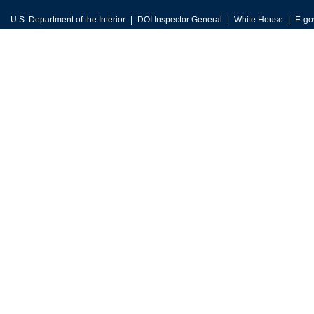
U.S. Department of the Interior
DOI Inspector General
White House
E-go