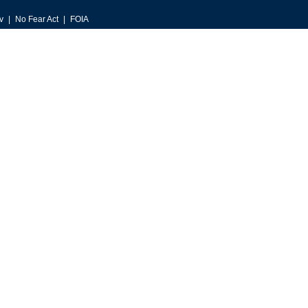
v
No Fear Act
FOIA