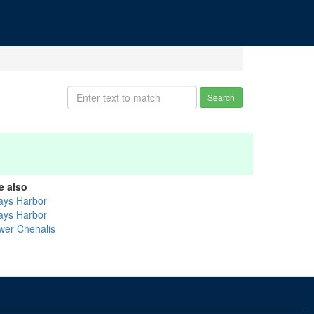
Search
e also
ays Harbor
ays Harbor
wer Chehalis