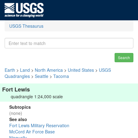
USGS Thesaurus
Search
Earth
>
Land
>
North America
>
United States
>
USGS
Quadrangles
>
Seattle
>
Tacoma
Fort Lewis
quadrangle 1:24,000 scale
Subtopics
(none)
See also
Fort Lewis Military Reservation
McCord Air Force Base
Nisqually