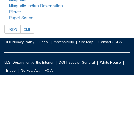
Nisqually Indian Reservation
Pierce
Puget Sound
JSON
XML
DOI Privacy Policy
Legal
Accessibility
Site Map
Contact USGS
U.S. Department of the Interior
DOI Inspector General
White House
E-gov
No Fear Act
FOIA