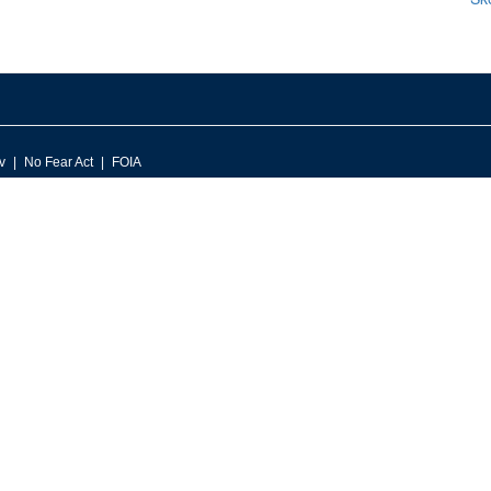
v
No Fear Act
FOIA