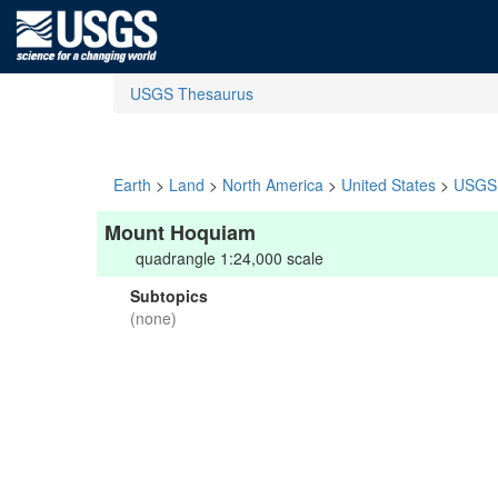
USGS Thesaurus
Earth
>
Land
>
North America
>
United States
>
USGS 
Mount Hoquiam
quadrangle 1:24,000 scale
Subtopics
(none)