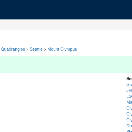
Quadrangles
>
Seattle
>
Mount Olympus
Se
Gr
Je
Lo
Ma
Ol
Ol
Ol
Qu
Sk