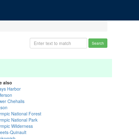
Search
e also
ays Harbor
fferson
wer Chehalis
son
ympic National Forest
ympic National Park
ympic Wilderness
eets-Quinault
okomish