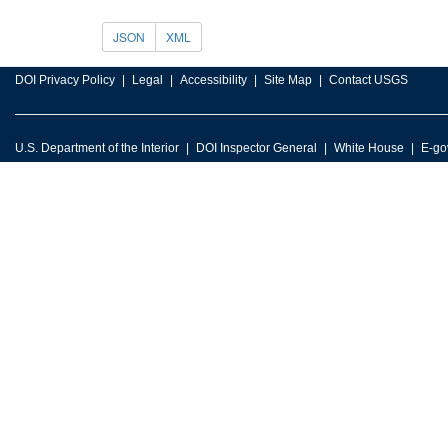
JSON
XML
DOI Privacy Policy
Legal
Accessibility
Site Map
Contact USGS
U.S. Department of the Interior
DOI Inspector General
White House
E-go