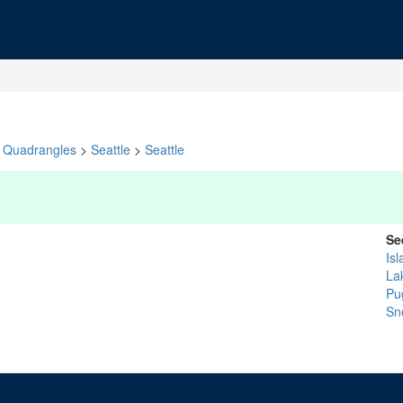
Quadrangles
>
Seattle
>
Seattle
Se
Isl
La
Pu
Sn