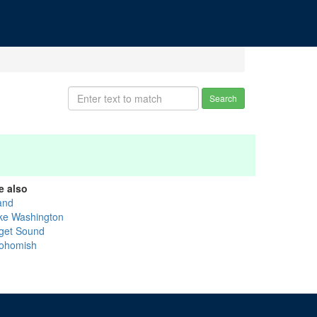
Search
e also
and
ke Washington
get Sound
ohomish