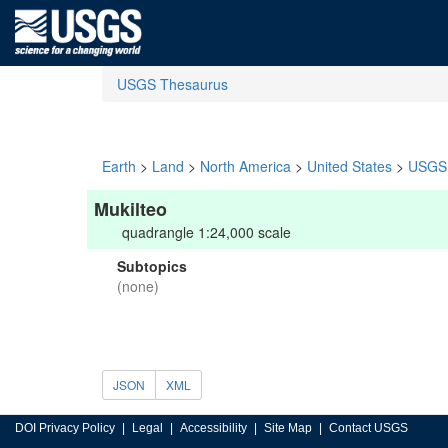
USGS Thesaurus
Earth
>
Land
>
North America
>
United States
>
USGS 
Mukilteo
quadrangle 1:24,000 scale
Subtopics
(none)
JSON
XML
DOI Privacy Policy
Legal
Accessibility
Site Map
Contact USGS