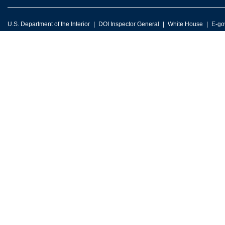
U.S. Department of the Interior
DOI Inspector General
White House
E-go